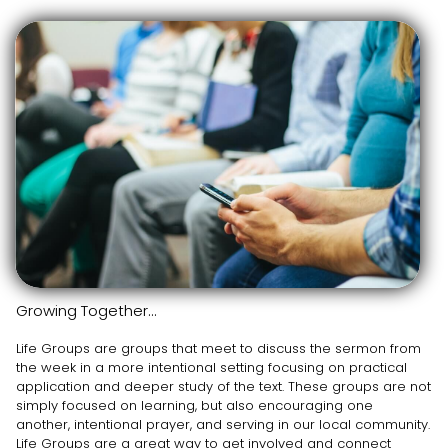
Growing Together...
Life Groups are groups that meet to discuss the sermon from
the week in a more intentional setting focusing on practical
application and deeper study of the text. These groups are not
simply focused on learning, but also encouraging one
another, intentional prayer, and serving in our local community.
Life Groups are a great way to get involved and connect