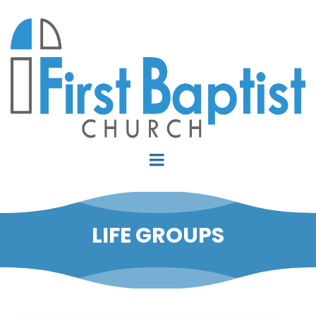
LIFE GROUPS