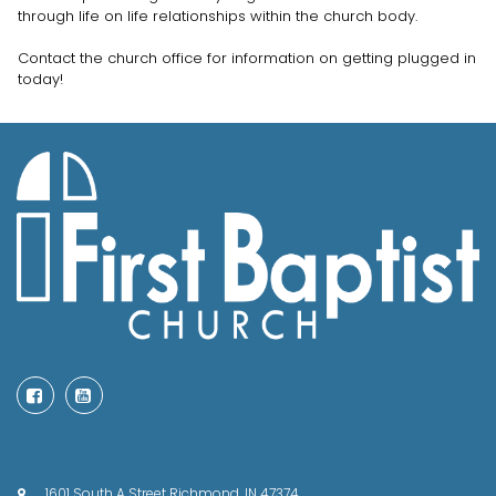
through life on life relationships within the church body.
Contact the church office for information on getting plugged in
today!


1601 South A Street Richmond, IN 47374
